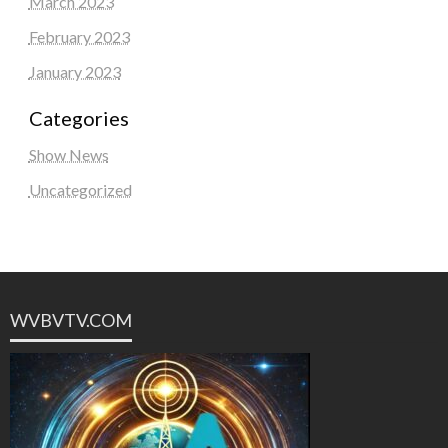
March 2023
February 2023
January 2023
Categories
Show News
Uncategorized
WVBVTV.COM