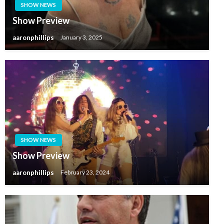
SHOW NEWS
Show Preview
aaronphillips
January 3, 2025
SHOW NEWS
Show Preview
aaronphillips
February 23, 2024