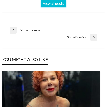
View all posts
Post
Show Preview
Previous
navigation
Post
Show Preview
Next
Post
YOU MIGHT ALSO LIKE