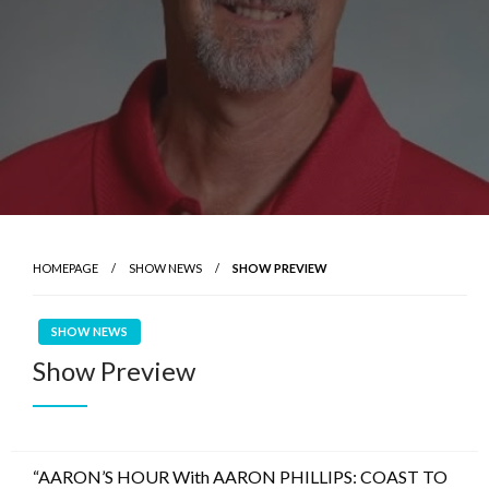
HOMEPAGE
SHOW NEWS
SHOW PREVIEW
SHOW NEWS
Show Preview
“AARON’S HOUR With AARON PHILLIPS: COAST TO