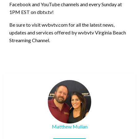
Facebook and YouTube channels and every Sunday at
1PM EST on dbtv.tv!
Be sure to visit wvbvtv.com for all the latest news,
updates and services offered by wvbvtv Virginia Beach
Streaming Channel.
Matthew Mullan