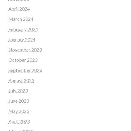
April 2024
March 2024
February 2024
January 2024
November 2023
October 2023
September 2023
August 2023
July 2023
June 2023
May 2023
April 2023