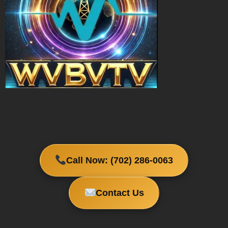
Call Now: (702) 286-0063
Contact Us