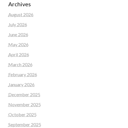
Archives
August 2026
July 2026
June 2026
May 2026
April 2026
March 2026
February 2026
January 2026
December 2025
November 2025
October 2025
September 2025