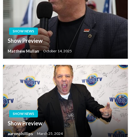
SHOW NEWS
Show Preview
Matthew Mullan
October 14, 2025
SHOW NEWS
Show Preview
aaronphillips
March 25, 2024