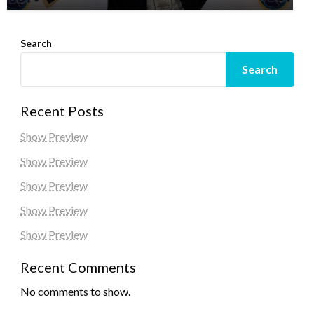
Search
Search
Recent Posts
Show Preview
Show Preview
Show Preview
Show Preview
Show Preview
Recent Comments
No comments to show.