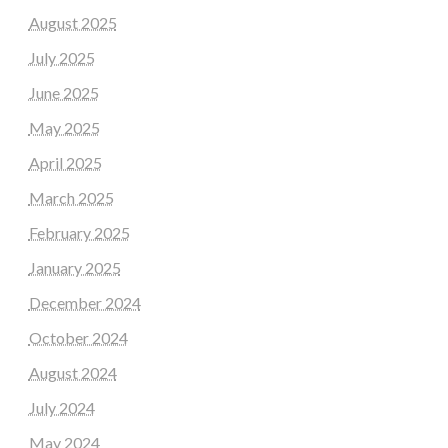
August 2025
July 2025
June 2025
May 2025
April 2025
March 2025
February 2025
January 2025
December 2024
October 2024
August 2024
July 2024
May 2024