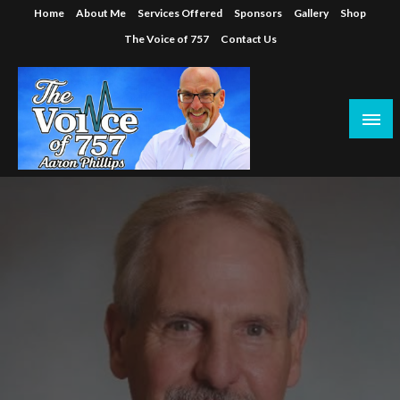
Skip
Home
About Me
Services Offered
Sponsors
Gallery
Shop
to
The Voice of 757
Contact Us
content