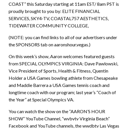
COAST” this Saturday starting at 11am EST/ 8am PST is
proudly brought to you by: ELITE FINANCIAL
SERVICES, SKY4-TV, COASTAL757 AESTHETICS,
TIDEWATER COMMUNITY COLLEGE,
(NOTE: you can find links to all of our advertisers under
the SPONSORS tab on aaronshour.vegas.)
On this week’s show, Aaron welcomes featured guests
from SPECIAL OLYMPICS VIRGINIA: Dave Pawlowski,
Vice President of Sports, Health & Fitness, Quentin
Holder a USA Games bowling athlete from Chesapeake
and Maddie Barrera a USA Games tennis coach and
longtime coach with our program; last year’s “Coach of
the Year” at Special Olympics VA.
You can watch the show on the “AARON’S HOUR
SHOW” YouTube Channel, “wvbvtv Virginia Beach”
Facebook and YouTube channels, the wwdbtv Las Vegas