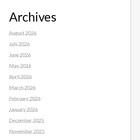
Archives
August 2026
July 2026
June 2026
May 2026
April 2026
March 2026
February 2026
January 2026
December 2025
November 2025