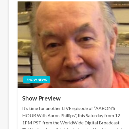
SHOW NEWS
Show Preview
It’s time for another LIVE episode of “AARON’S
HOUR With Aaron Phillips”, this Saturday from 12-
1PM PST from the WorldWide Digital Broadcast