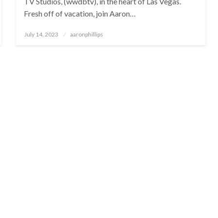
TV Studios, (wwdbtv), in the heart of Las Vegas.
Fresh off of vacation, join Aaron…
Posted
July 14, 2023
aaronphillips
on