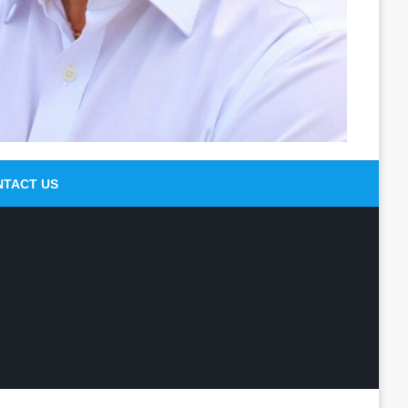
NTACT US