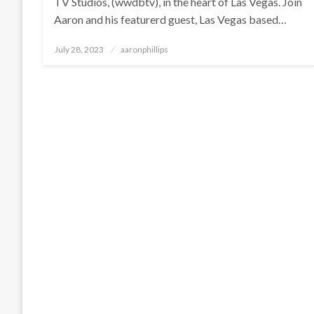
TV Studios, (wwdbtv), in the heart of Las Vegas. Join
Aaron and his featurerd guest, Las Vegas based…
Posted
July 28, 2023
aaronphillips
on