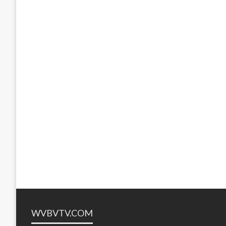
WVBVTV.COM