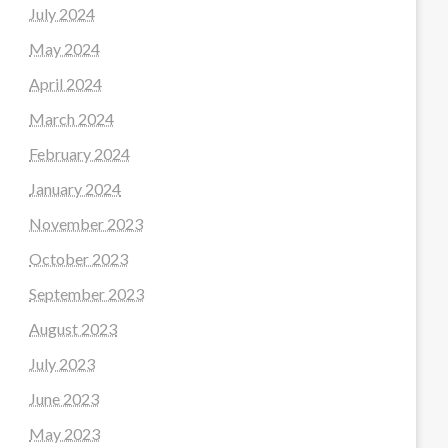
July 2024
May 2024
April 2024
March 2024
February 2024
January 2024
November 2023
October 2023
September 2023
August 2023
July 2023
June 2023
May 2023