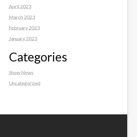
April 2023
March 2023
February 2023
January 2023
Categories
Show News
Uncategorized