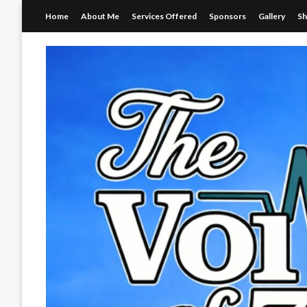
Skip
Home
About Me
Services Offered
Sponsors
Gallery
S
to
content