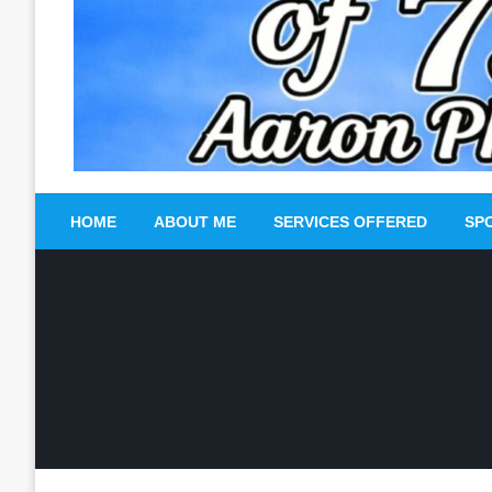
HOME
ABOUT ME
SERVICES OFFERED
SP