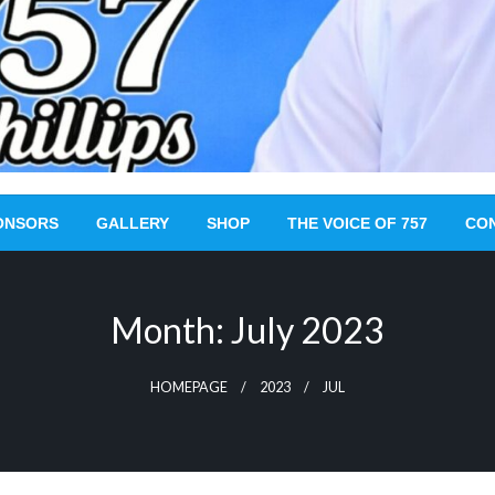
ONSORS
GALLERY
SHOP
THE VOICE OF 757
CO
Month:
July 2023
HOMEPAGE
2023
JUL