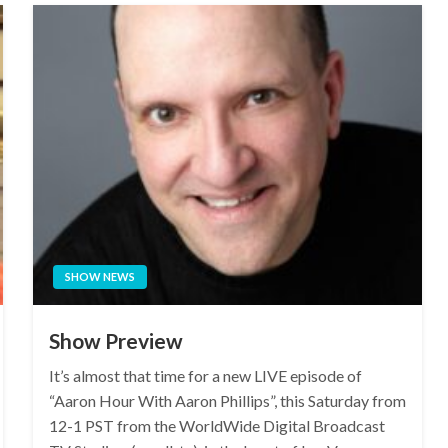
SHOW NEWS
Show Preview
It’s almost that time for a new LIVE episode of
“Aaron Hour With Aaron Phillips”, this Saturday from
12-1 PST from the WorldWide Digital Broadcast