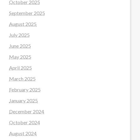
October 2025
September 2025
August 2025
July 2025
June 2025
May 2025
April 2025
March 2025
February 2025
January 2025
December 2024
October 2024
August 2024