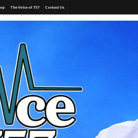
hop
The Voice of 757
Contact Us