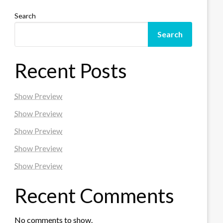
Search
Search
Recent Posts
Show Preview
Show Preview
Show Preview
Show Preview
Show Preview
Recent Comments
No comments to show.