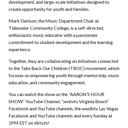
development, and large-scale initiatives designed to
create opportunity for youth and families.
Mark Denison, the Music Department Chair at
Tidewater Community College, is a self-directed,
enthusiastic music educator with a passionate
commitment to student development and the learning
experience.
Together, they are collaborating on initiatives connected
to the Take Back Our Children (TBOC) movement, which
focuses on empowering youth through mentorship, music
education, and community engagement.
You can watch the show on the “AARON’S HOUR
SHOW” YouTube Channel, “wvbvtv Virginia Beach”
Facebook and YouTube channels, the wwdbtv Las Vegas
Facebook and YouTube channels and every Sunday at
1PM EST on dbtv.tv!