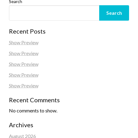
Search
Search
Recent Posts
Show Preview
Show Preview
Show Preview
Show Preview
Show Preview
Recent Comments
No comments to show.
Archives
August 2026