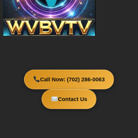
Call Now: (702) 286-0063
Contact Us