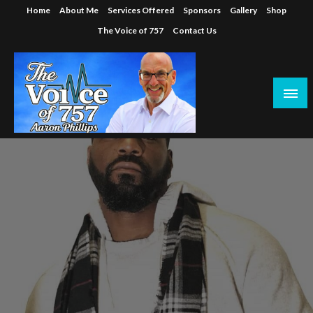
Skip
Home
About Me
Services Offered
Sponsors
Gallery
Shop
to
The Voice of 757
Contact Us
content