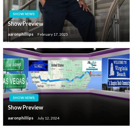
SHOW NEWS
Show Preview
aaronphillips
February 17, 2025
SHOW NEWS
Show Preview
aaronphillips
July 12, 2024