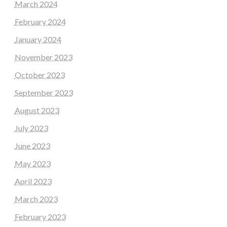
March 2024
February 2024
January 2024
November 2023
October 2023
September 2023
August 2023
July 2023
June 2023
May 2023
April 2023
March 2023
February 2023