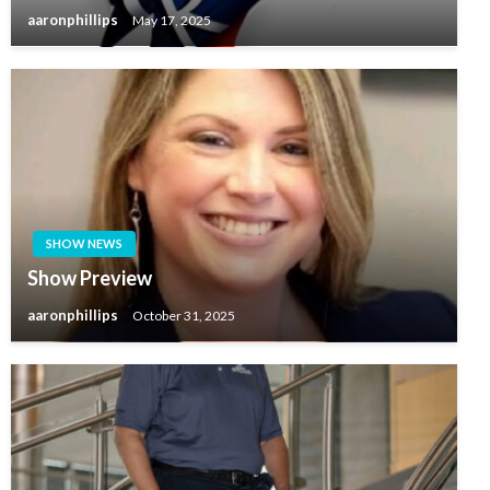
aaronphillips
May 17, 2025
SHOW NEWS
Show Preview
aaronphillips
October 31, 2025