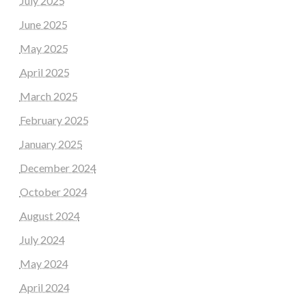
July 2025
June 2025
May 2025
April 2025
March 2025
February 2025
January 2025
December 2024
October 2024
August 2024
July 2024
May 2024
April 2024