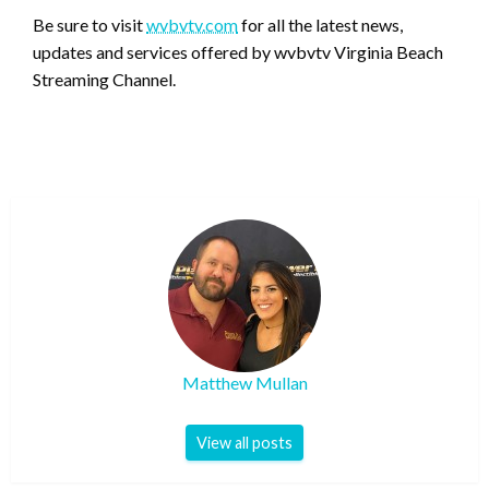
Be sure to visit
wvbvtv.com
for all the latest news,
updates and services offered by wvbvtv Virginia Beach
Streaming Channel.
Matthew Mullan
View all posts