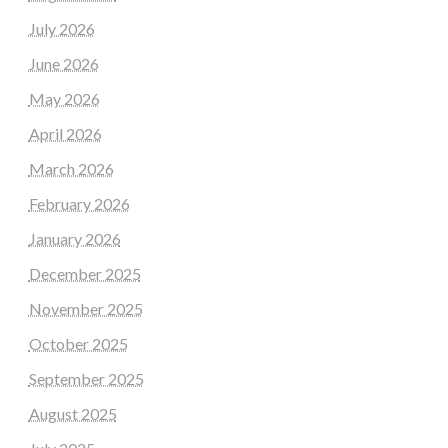
July 2026
June 2026
May 2026
April 2026
March 2026
February 2026
January 2026
December 2025
November 2025
October 2025
September 2025
August 2025