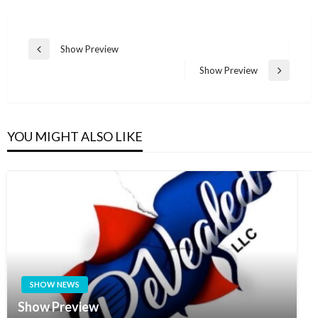
Post
Show Preview
Previous
navigation
Post
Show Preview
Next
Post
YOU MIGHT ALSO LIKE
SHOW NEWS
Show Preview