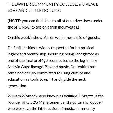
TIDEWATER COMMUNITY COLLEGE, and PEACE
LOVE AND LITTLE DONUTS!
(NOTE: you can find links to all of our advertisers under
the SPONSORS tab on aaronshour.vegas.)
On this week’s show, Aaron welcomes a trio of guests:
Dr. Sesil Jenkins is widely respected for his musical
legacy and mentorship, including being recognized as
one of the final protégés connected to the legendary
Marvin Gaye lineage. Beyond music, Dr. Jenkins has
remained deeply committed to using culture and
education as tools to uplift and guide the next
generation.
William Womack, also known as William T. Starzz, is the
founder of GG2G Management and a cultural producer
who works at the intersection of music, community