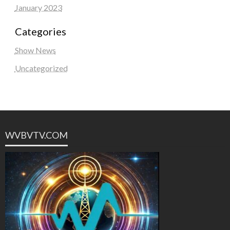
January 2023
Categories
Show News
Uncategorized
WVBVTV.COM