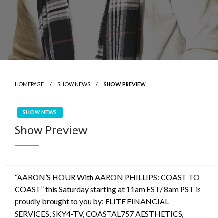
HOMEPAGE
SHOW NEWS
SHOW PREVIEW
SHOW NEWS
Show Preview
“AARON’S HOUR With AARON PHILLIPS: COAST TO
COAST” this Saturday starting at 11am EST/ 8am PST is
proudly brought to you by: ELITE FINANCIAL
SERVICES, SKY4-TV, COASTAL757 AESTHETICS,