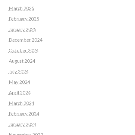
March 2025
February 2025
January 2025
December 2024
October 2024
August 2024
July 2024
May 2024
April 2024
March 2024
February 2024
January 2024
November 2023