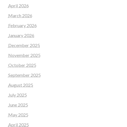
April 2026
March 2026
February 2026
January 2026
December 2025
November 2025
October 2025
September 2025
August 2025
July 2025
June 2025
May 2025
April 2025