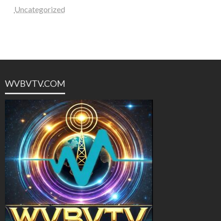
Uncategorized
WVBVTV.COM