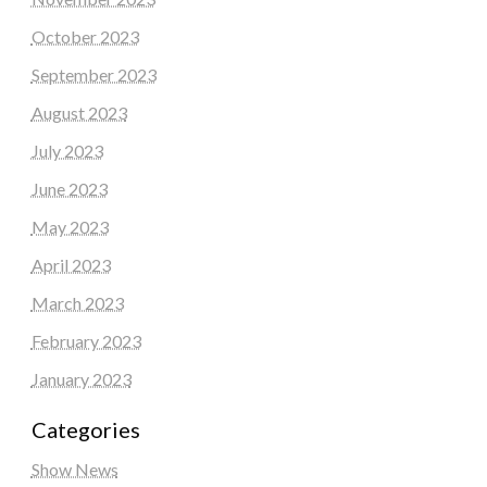
October 2023
September 2023
August 2023
July 2023
June 2023
May 2023
April 2023
March 2023
February 2023
January 2023
Categories
Show News