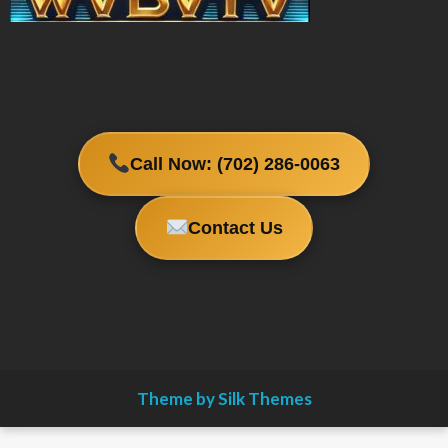
Call Now: (702) 286-0063
Contact Us
Theme by Silk Themes