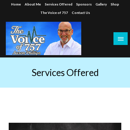
Skip
Home
About Me
Services Offered
Sponsors
Gallery
Shop
to
The Voice of 757
Contact Us
content
Services Offered