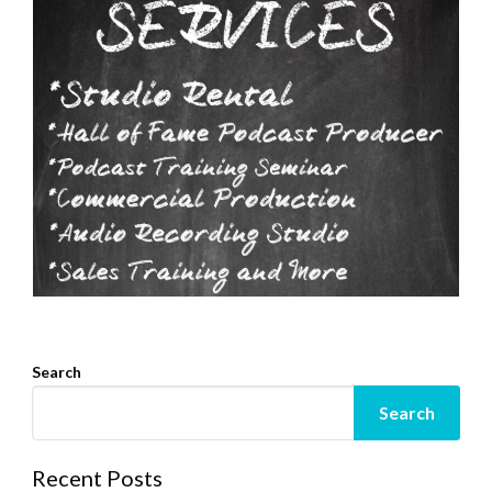
Search
Search
Recent Posts