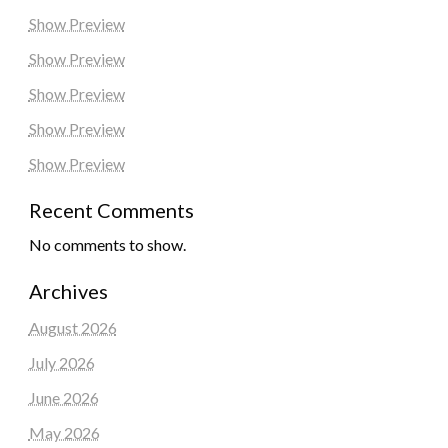
Show Preview
Show Preview
Show Preview
Show Preview
Show Preview
Recent Comments
No comments to show.
Archives
August 2026
July 2026
June 2026
May 2026