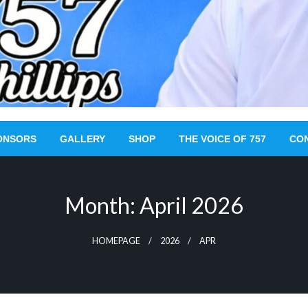
ONSORS
GALLERY
SHOP
THE VOICE OF 757
CO
Month:
April 2026
HOMEPAGE
2026
APR