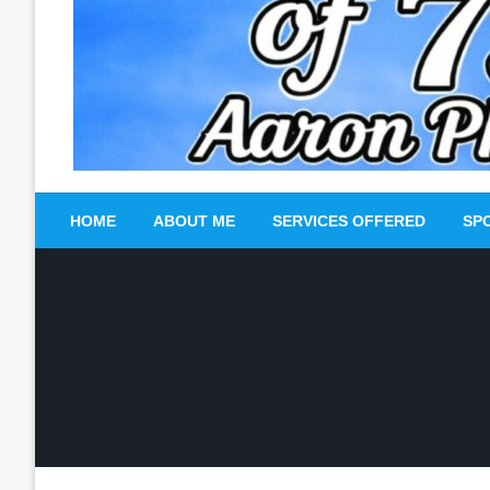
HOME
ABOUT ME
SERVICES OFFERED
SP