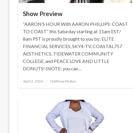
Show Preview
“AARON’S HOUR With AARON PHILLIPS: COAST
TO COAST” this Saturday starting at 11am EST/
8am PST is proudly brought to you by: ELITE
FINANCIAL SERVICES, SKY4-TV, COASTAL757
AESTHETICS, TIDEWATER COMMUNITY
COLLEGE, and PEACE LOVE AND LITTLE
DONUTS! (NOTE: you can…
Posted
April 2, 2026
Matthew Mullan
on