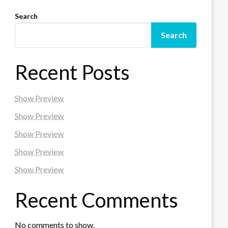
Search
Search
Recent Posts
Show Preview
Show Preview
Show Preview
Show Preview
Show Preview
Recent Comments
No comments to show.