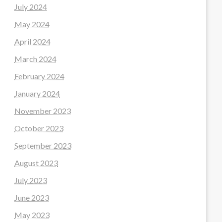
July 2024
May 2024
April 2024
March 2024
February 2024
January 2024
November 2023
October 2023
September 2023
August 2023
July 2023
June 2023
May 2023