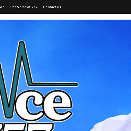
hop
The Voice of 757
Contact Us