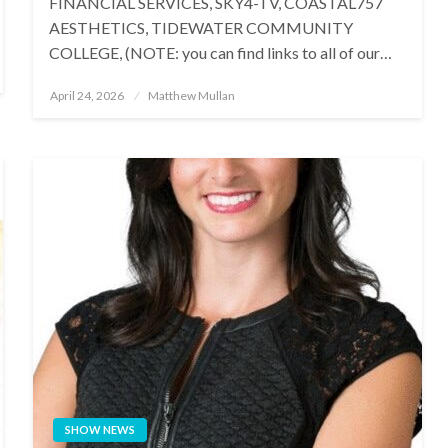
FINANCIAL SERVICES, SKY4-TV, COASTAL757
AESTHETICS, TIDEWATER COMMUNITY
COLLEGE, (NOTE: you can find links to all of our…
Posted
April 24, 2026
Matthew Mullan
on
SHOW NEWS