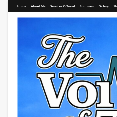
Skip
Home
About Me
Services Offered
Sponsors
Gallery
S
to
content