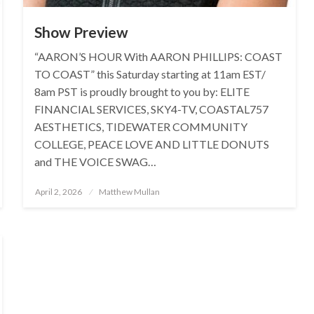
Show Preview
“AARON’S HOUR With AARON PHILLIPS: COAST
TO COAST” this Saturday starting at 11am EST/
8am PST is proudly brought to you by: ELITE
FINANCIAL SERVICES, SKY4-TV, COASTAL757
AESTHETICS, TIDEWATER COMMUNITY
COLLEGE, PEACE LOVE AND LITTLE DONUTS
and THE VOICE SWAG…
Posted
April 2, 2026
Matthew Mullan
on