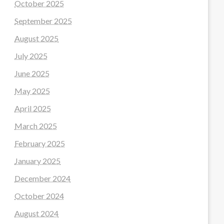
October 2025
September 2025
August 2025
July 2025
June 2025
May 2025
April 2025
March 2025
February 2025
January 2025
December 2024
October 2024
August 2024