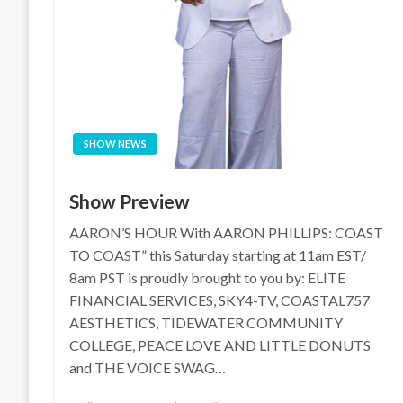
SHOW NEWS
Show Preview
AARON’S HOUR With AARON PHILLIPS: COAST
TO COAST” this Saturday starting at 11am EST/
8am PST is proudly brought to you by: ELITE
FINANCIAL SERVICES, SKY4-TV, COASTAL757
AESTHETICS, TIDEWATER COMMUNITY
COLLEGE, PEACE LOVE AND LITTLE DONUTS
and THE VOICE SWAG…