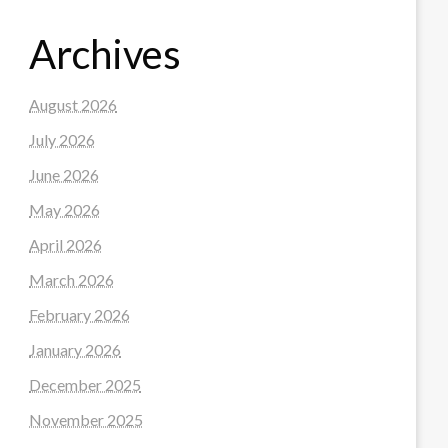
Archives
August 2026
July 2026
June 2026
May 2026
April 2026
March 2026
February 2026
January 2026
December 2025
November 2025