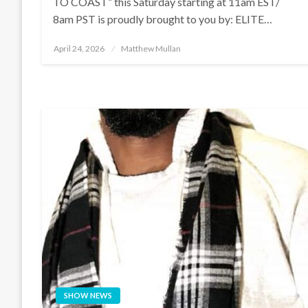
TO COAST” this Saturday starting at 11am EST/
8am PST is proudly brought to you by: ELITE…
Posted
April 24, 2026
Matthew Mullan
on
SHOW NEWS