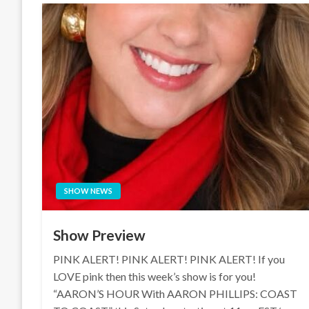
SHOW NEWS
Show Preview
PINK ALERT! PINK ALERT! PINK ALERT! If you
LOVE pink then this week’s show is for you!
“AARON’S HOUR With AARON PHILLIPS: COAST