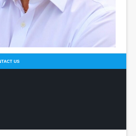
NTACT US