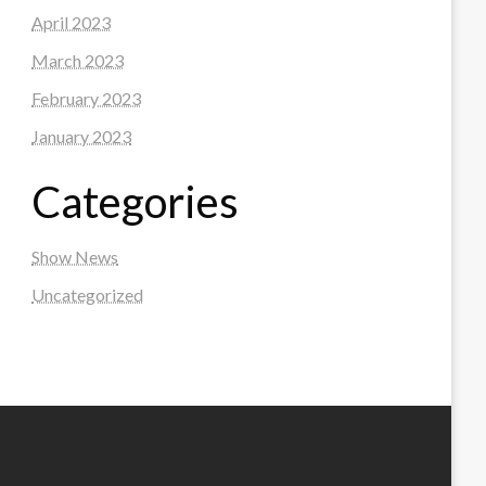
April 2023
March 2023
February 2023
January 2023
Categories
Show News
Uncategorized