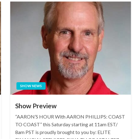
SHOW NEWS
Show Preview
“AARON’S HOUR With AARON PHILLIPS: COAST
TO COAST” this Saturday starting at 11am EST/
8am PST is proudly brought to you by: ELITE