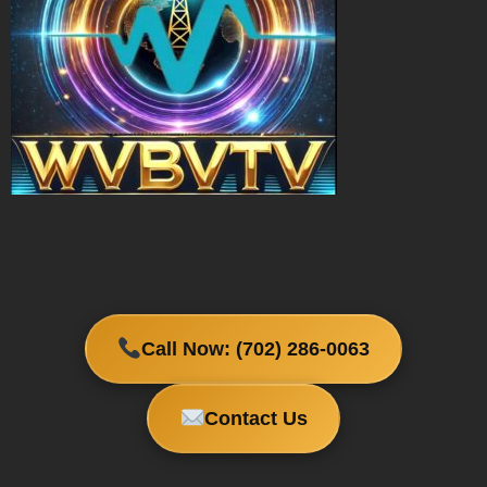
Call Now: (702) 286-0063
Contact Us