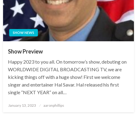
SHOW NEWS
Show Preview
Happy 2023 to you all. On tomorrow’s show, debuting on
WORLDWIDE DIGITAL BROADCASTING TV, we are
kicking things off with a huge show! First we welcome
singer and entertainer Hal Savar. Hal released his first
single “NEXT YEAR” on all…
Posted
January 13, 2023
aaronphillips
on