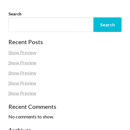
Search
Search
Recent Posts
Show Preview
Show Preview
Show Preview
Show Preview
Show Preview
Recent Comments
No comments to show.
Archives