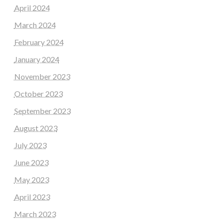
April 2024
March 2024
February 2024
January 2024
November 2023
October 2023
September 2023
August 2023
July 2023
June 2023
May 2023
April 2023
March 2023