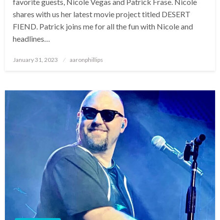
favorite guests, Nicole Vegas and Patrick Frase. Nicole
shares with us her latest movie project titled DESERT
FIEND. Patrick joins me for all the fun with Nicole and
headlines…
Posted
January 31, 2023
aaronphillips
on