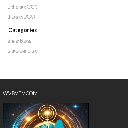
February 2023
January 2023
Categories
Show News
Uncategorized
WVBVTV.COM