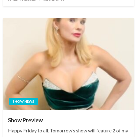
on
SHOW NEWS
Show Preview
Happy Friday to all. Tomorrow’s show will feature 2 of my