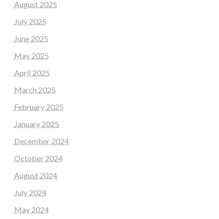
August 2025
July 2025
June 2025
May 2025
April 2025
March 2025
February 2025
January 2025
December 2024
October 2024
August 2024
July 2024
May 2024