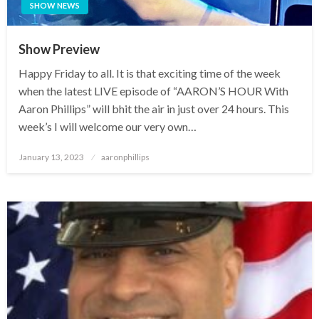
SHOW NEWS
Show Preview
Happy Friday to all. It is that exciting time of the week
when the latest LIVE episode of “AARON’S HOUR With
Aaron Phillips” will bhit the air in just over 24 hours. This
week’s I will welcome our very own…
Posted
January 13, 2023
aaronphillips
on