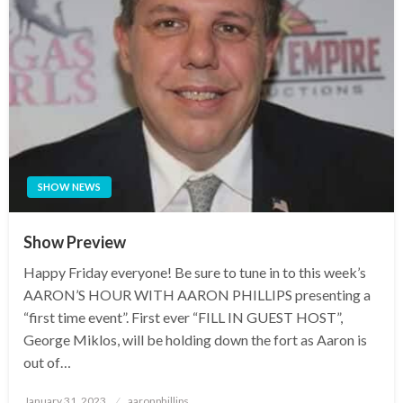
SHOW NEWS
Show Preview
Happy Friday everyone! Be sure to tune in to this week’s
AARON’S HOUR WITH AARON PHILLIPS presenting a
“first time event”. First ever “FILL IN GUEST HOST”,
George Miklos, will be holding down the fort as Aaron is
out of…
Posted
January 31, 2023
aaronphillips