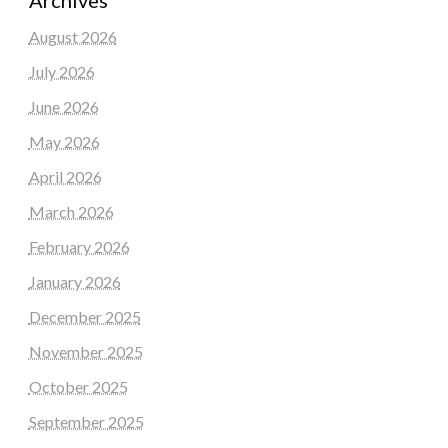
August 2026
July 2026
June 2026
May 2026
April 2026
March 2026
February 2026
January 2026
December 2025
November 2025
October 2025
September 2025