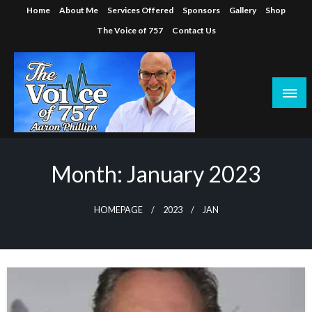
Skip
Home
About Me
Services Offered
Sponsors
Gallery
Shop
to
The Voice of 757
Contact Us
content
Month:
January 2023
HOMEPAGE
2023
JAN