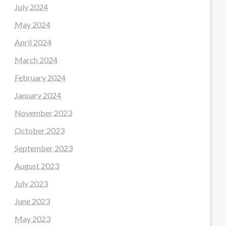
July 2024
May 2024
April 2024
March 2024
February 2024
January 2024
November 2023
October 2023
September 2023
August 2023
July 2023
June 2023
May 2023