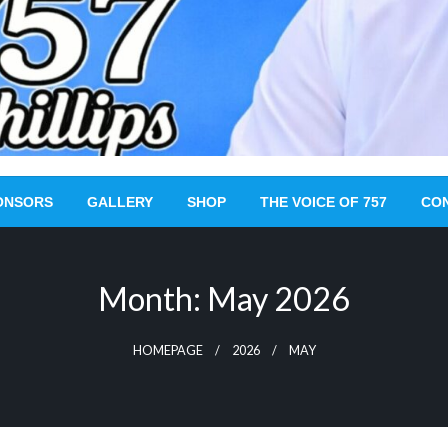
ONSORS
GALLERY
SHOP
THE VOICE OF 757
CO
Month:
May 2026
HOMEPAGE
2026
MAY