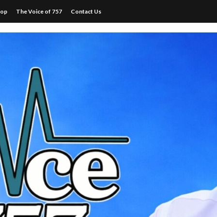
hop
The Voice of 757
Contact Us