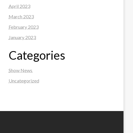
April 2023
March 2023
February 2023
January 2023
Categories
Show News
Uncategorized