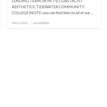
LENDING TEAM, SKY4-TV, COASTAL757
AESTHETICS, TIDEWATER COMMUNITY
COLLEGE (NOTE: you can find links to all of our…
Posted
May 4, 2026
aaronphillips
on