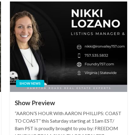
SHOW NEWS
Show Preview
“AARON’S HOUR With AARON PHILLIPS: COAST
TO COAST” this Saturday starting at 11am EST/
8am PST is proudly brought to you by: FREEDOM