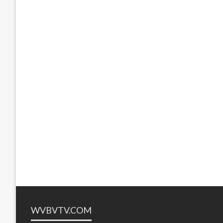
WVBVTV.COM