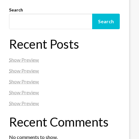
Search
Search
Recent Posts
Show Preview
Show Preview
Show Preview
Show Preview
Show Preview
Recent Comments
No comments to show.