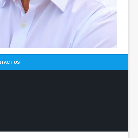
NTACT US