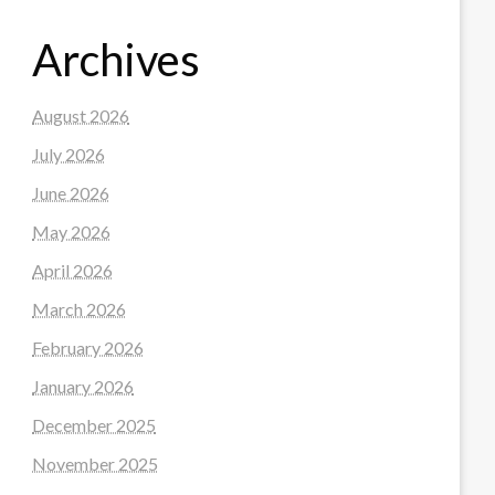
Archives
August 2026
July 2026
June 2026
May 2026
April 2026
March 2026
February 2026
January 2026
December 2025
November 2025