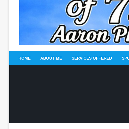
HOME
ABOUT ME
SERVICES OFFERED
SP