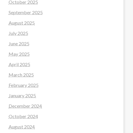
October 2025
September 2025
August 2025
July 2025
June 2025
May 2025
April 2025
March 2025
February 2025
January 2025
December 2024
October 2024
August 2024