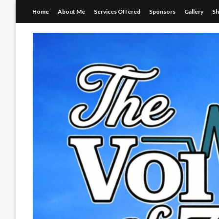
Skip
Home
About Me
Services Offered
Sponsors
Gallery
S
to
content