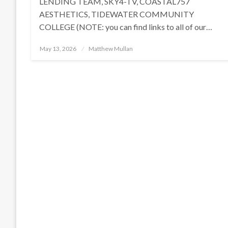
LENDING TEAM, SKY4-TV, COASTAL757
AESTHETICS, TIDEWATER COMMUNITY
COLLEGE (NOTE: you can find links to all of our…
Posted
May 13, 2026
Matthew Mullan
on