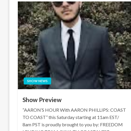
SHOW NEWS
Show Preview
“AARON’S HOUR With AARON PHILLIPS: COAST
TO COAST” this Saturday starting at 11am EST/
8am PST is proudly brought to you by: FREEDOM