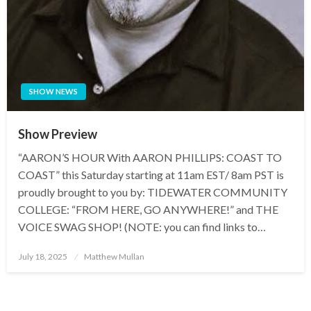
SHOW NEWS
Show Preview
“AARON’S HOUR With AARON PHILLIPS: COAST TO
COAST” this Saturday starting at 11am EST/ 8am PST is
proudly brought to you by: TIDEWATER COMMUNITY
COLLEGE: “FROM HERE, GO ANYWHERE!” and THE
VOICE SWAG SHOP! (NOTE: you can find links to…
Posted
July 18, 2025
Matthew Mullan
on