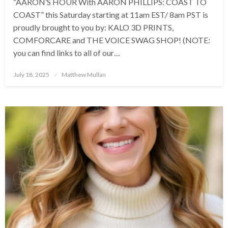
“AARON’S HOUR With AARON PHILLIPS: COAST TO
COAST” this Saturday starting at 11am EST/ 8am PST is
proudly brought to you by: KALO 3D PRINTS,
COMFORCARE and THE VOICE SWAG SHOP! (NOTE:
you can find links to all of our…
Posted
July 18, 2025
Matthew Mullan
on