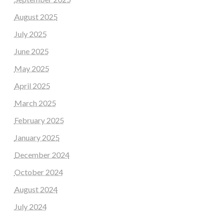
August 2025
July 2025
June 2025
May 2025
April 2025
March 2025
February 2025
January 2025
December 2024
October 2024
August 2024
July 2024