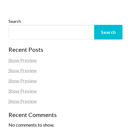
Search
Search
Recent Posts
Show Preview
Show Preview
Show Preview
Show Preview
Show Preview
Recent Comments
No comments to show.