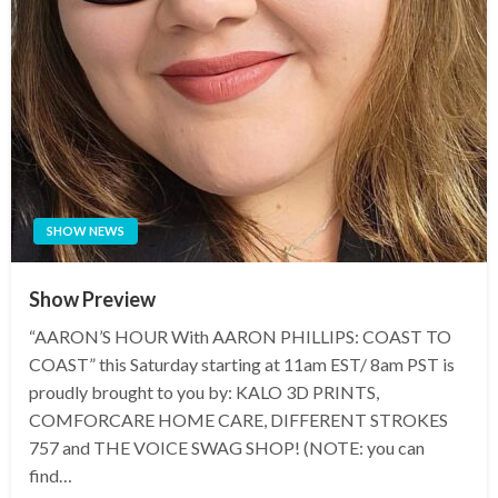
SHOW NEWS
Show Preview
“AARON’S HOUR With AARON PHILLIPS: COAST TO
COAST” this Saturday starting at 11am EST/ 8am PST is
proudly brought to you by: KALO 3D PRINTS,
COMFORCARE HOME CARE, DIFFERENT STROKES
757 and THE VOICE SWAG SHOP! (NOTE: you can
find…