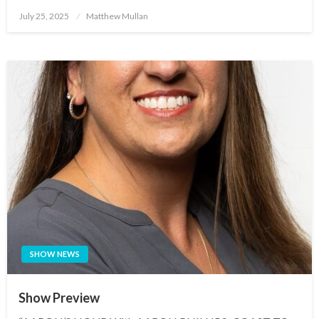
Posted
July 25, 2025
Matthew Mullan
on
SHOW NEWS
Show Preview