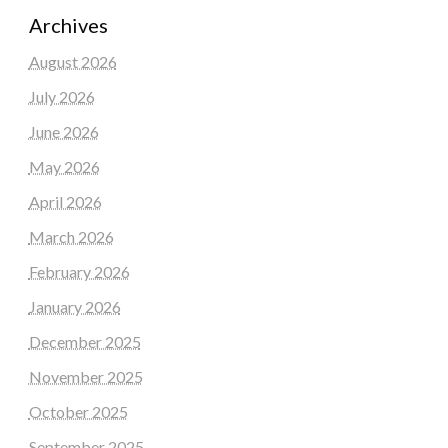
Archives
August 2026
July 2026
June 2026
May 2026
April 2026
March 2026
February 2026
January 2026
December 2025
November 2025
October 2025
September 2025