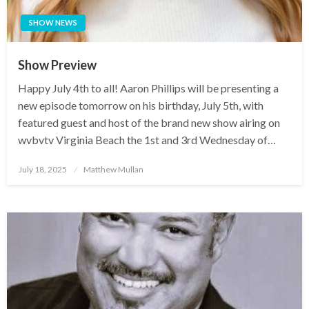
SHOW NEWS
Show Preview
Happy July 4th to all! Aaron Phillips will be presenting a
new episode tomorrow on his birthday, July 5th, with
featured guest and host of the brand new show airing on
wvbvtv Virginia Beach the 1st and 3rd Wednesday of…
Posted
July 18, 2025
Matthew Mullan
on