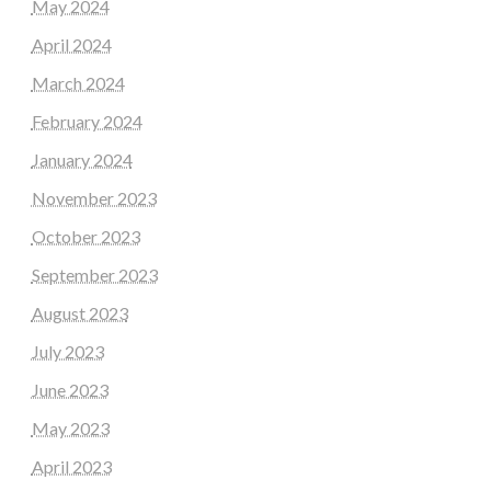
May 2024
April 2024
March 2024
February 2024
January 2024
November 2023
October 2023
September 2023
August 2023
July 2023
June 2023
May 2023
April 2023