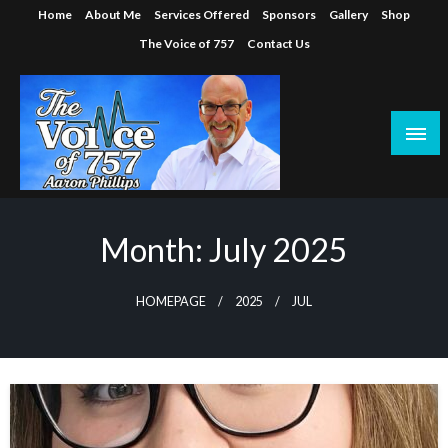
Skip
Home
About Me
Services Offered
Sponsors
Gallery
Shop
to
The Voice of 757
Contact Us
content
Month:
July 2025
HOMEPAGE
2025
JUL