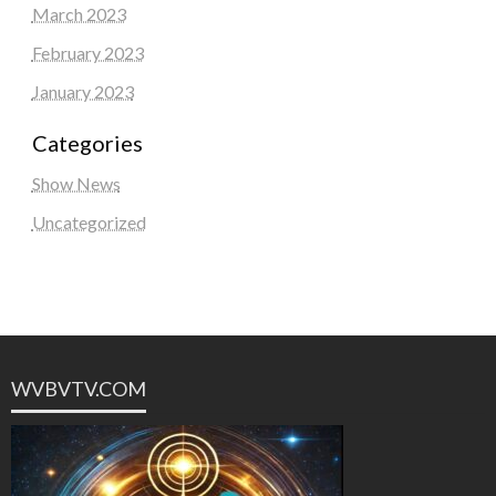
March 2023
February 2023
January 2023
Categories
Show News
Uncategorized
WVBVTV.COM