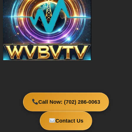
Call Now: (702) 286-0063
Contact Us