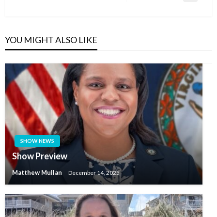
Post
YOU MIGHT ALSO LIKE
SHOW NEWS
Show Preview
Matthew Mullan
December 14, 2025