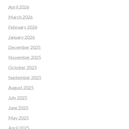
April 2026
March 2026
February 2026
January 2026
December 2025
November 2025
October 2025
September 2025
August 2025
July 2025
June 2025
May 2025
April 2025