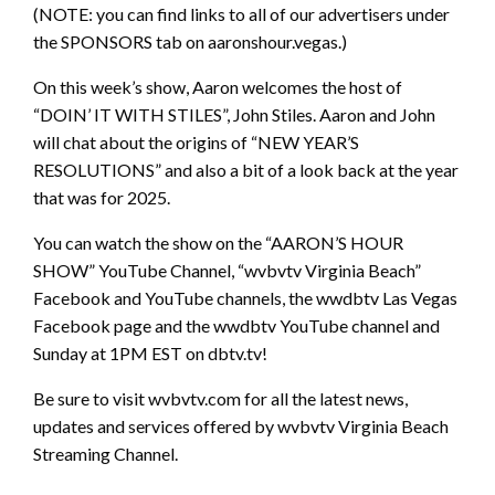
(NOTE: you can find links to all of our advertisers under
the SPONSORS tab on aaronshour.vegas.)
On this week’s show, Aaron welcomes the host of
“DOIN’ IT WITH STILES”, John Stiles. Aaron and John
will chat about the origins of “NEW YEAR’S
RESOLUTIONS” and also a bit of a look back at the year
that was for 2025.
You can watch the show on the “AARON’S HOUR
SHOW” YouTube Channel, “wvbvtv Virginia Beach”
Facebook and YouTube channels, the wwdbtv Las Vegas
Facebook page and the wwdbtv YouTube channel and
Sunday at 1PM EST on dbtv.tv!
Be sure to visit wvbvtv.com for all the latest news,
updates and services offered by wvbvtv Virginia Beach
Streaming Channel.