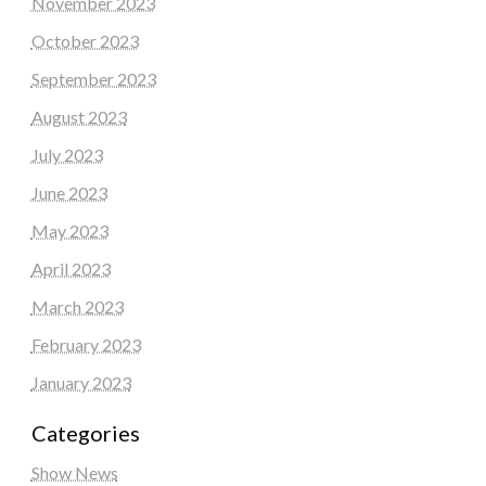
November 2023
October 2023
September 2023
August 2023
July 2023
June 2023
May 2023
April 2023
March 2023
February 2023
January 2023
Categories
Show News