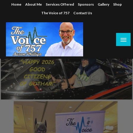
Skip
Home
About Me
Services Offered
Sponsors
Gallery
Shop
to
The Voice of 757
Contact Us
content