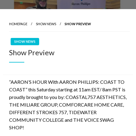
HOMEPAGE
SHOW NEWS
SHOW PREVIEW
SHOW NEWS
Show Preview
“AARON’S HOUR With AARON PHILLIPS: COAST TO
COAST” this Saturday starting at 11am EST/ 8am PST is
proudly brought to you by: COASTAL757 AESTHETICS,
THE MILIARE GROUP, COMFORCARE HOME CARE,
DIFFERENT STROKES 757, TIDEWATER
COMMUNITY COLLEGE and THE VOICE SWAG
SHOP!