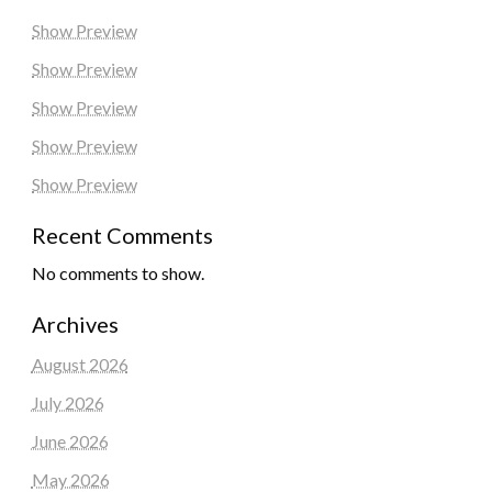
Show Preview
Show Preview
Show Preview
Show Preview
Show Preview
Recent Comments
No comments to show.
Archives
August 2026
July 2026
June 2026
May 2026