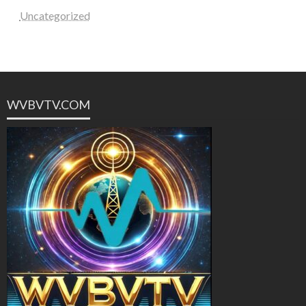
Uncategorized
WVBVTV.COM