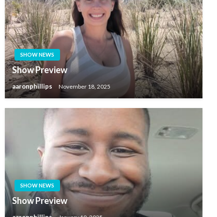
SHOW NEWS
Show Preview
aaronphillips
November 18, 2025
SHOW NEWS
Show Preview