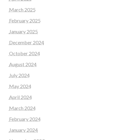
March 2025
February 2025
January 2025
December 2024
October 2024
August 2024
July 2024
May 2024
April 2024
March 2024
February 2024
January 2024