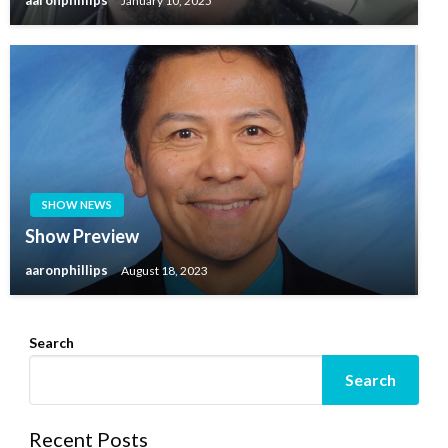
aaronphillips
January 10, 2025
SHOW NEWS
Show Preview
aaronphillips
August 18, 2023
Search
Search
Recent Posts