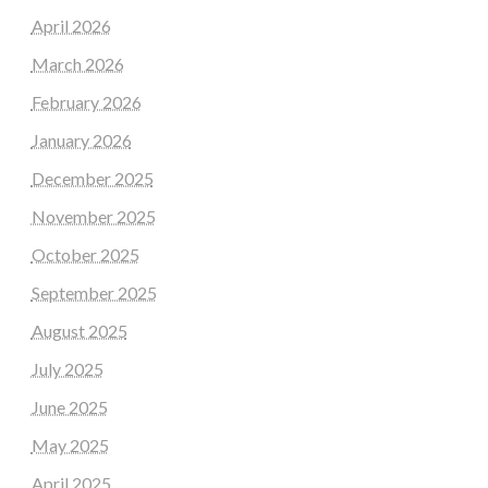
April 2026
March 2026
February 2026
January 2026
December 2025
November 2025
October 2025
September 2025
August 2025
July 2025
June 2025
May 2025
April 2025