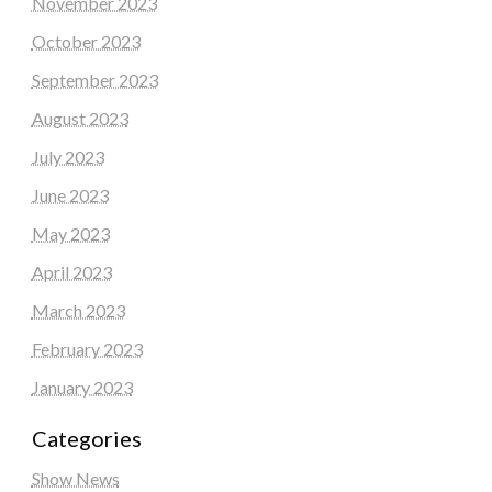
November 2023
October 2023
September 2023
August 2023
July 2023
June 2023
May 2023
April 2023
March 2023
February 2023
January 2023
Categories
Show News