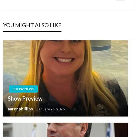
Post
YOU MIGHT ALSO LIKE
SHOW NEWS
Show Preview
aaronphillips
January 25, 2025