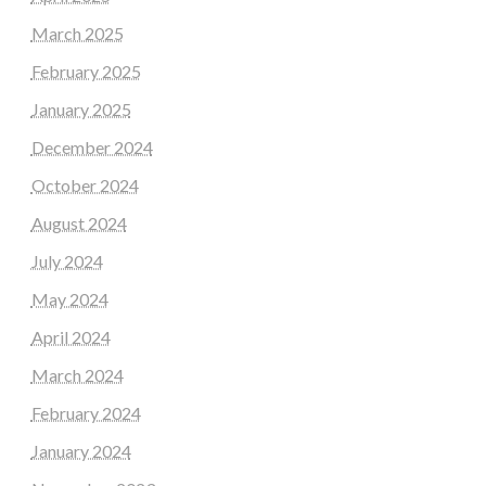
March 2025
February 2025
January 2025
December 2024
October 2024
August 2024
July 2024
May 2024
April 2024
March 2024
February 2024
January 2024