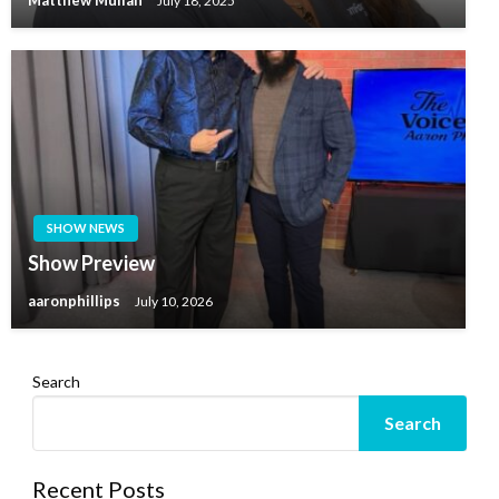
Matthew Mullan
July 18, 2025
SHOW NEWS
Show Preview
aaronphillips
July 10, 2026
Search
Search
Recent Posts