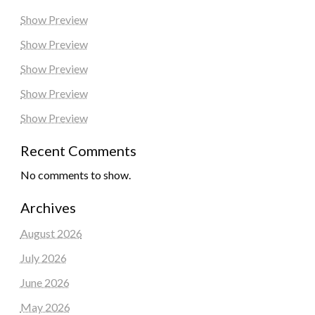
Show Preview
Show Preview
Show Preview
Show Preview
Show Preview
Recent Comments
No comments to show.
Archives
August 2026
July 2026
June 2026
May 2026