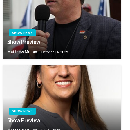
SHOW NEWS
Show Preview
Matthew Mullan
October 14, 2025
SHOW NEWS
Show Preview