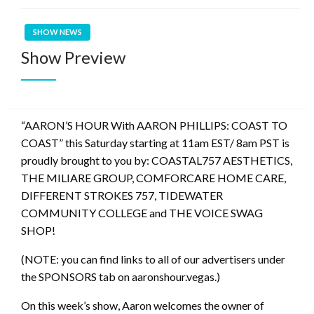
SHOW NEWS
Show Preview
“AARON’S HOUR With AARON PHILLIPS: COAST TO
COAST” this Saturday starting at 11am EST/ 8am PST is
proudly brought to you by: COASTAL757 AESTHETICS,
THE MILIARE GROUP, COMFORCARE HOME CARE,
DIFFERENT STROKES 757, TIDEWATER
COMMUNITY COLLEGE and THE VOICE SWAG
SHOP!
(NOTE: you can find links to all of our advertisers under
the SPONSORS tab on aaronshour.vegas.)
On this week’s show, Aaron welcomes the owner of