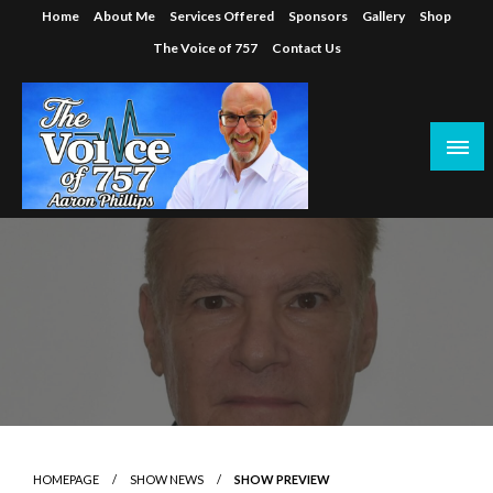
Skip
Home
About Me
Services Offered
Sponsors
Gallery
Shop
to
The Voice of 757
Contact Us
content
HOMEPAGE
SHOW NEWS
SHOW PREVIEW