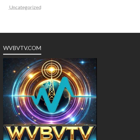
Uncategorized
WVBVTV.COM