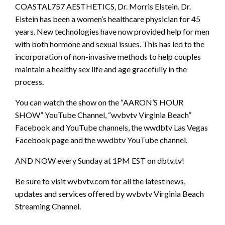
COASTAL757 AESTHETICS, Dr. Morris Elstein. Dr.
Elstein has been a women’s healthcare physician for 45
years. New technologies have now provided help for men
with both hormone and sexual issues. This has led to the
incorporation of non-invasive methods to help couples
maintain a healthy sex life and age gracefully in the
process.
You can watch the show on the “AARON’S HOUR
SHOW” YouTube Channel, “wvbvtv Virginia Beach”
Facebook and YouTube channels, the wwdbtv Las Vegas
Facebook page and the wwdbtv YouTube channel.
AND NOW every Sunday at 1PM EST on dbtv.tv!
Be sure to visit wvbvtv.com for all the latest news,
updates and services offered by wvbvtv Virginia Beach
Streaming Channel.