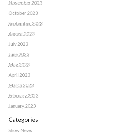
November 2023
October 2023
September 2023
August 2023
July 2023
June 2023
May 2023
April 2023
March 2023
February 2023
January 2023
Categories
Show News