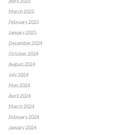
April 2025
March 2025
February 2025
January 2025
December 2024
October 2024
August 2024
July 2024
May 2024
April 2024
March 2024
February 2024
January 2024