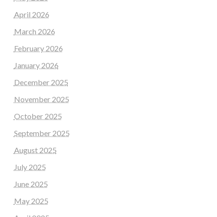
April 2026
March 2026
February 2026
January 2026
December 2025
November 2025
October 2025
September 2025
August 2025
July 2025
June 2025
May 2025