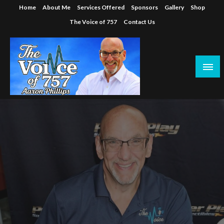
Skip
Home
About Me
Services Offered
Sponsors
Gallery
Shop
to
The Voice of 757
Contact Us
content