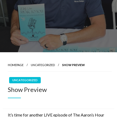
HOMEPAGE
UNCATEGORIZED
SHOW PREVIEW
UNCATEGORIZED
Show Preview
It’s time for another LIVE episode of The Aaron’s Hour