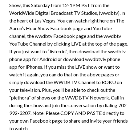
Show, this Saturday from 12-1PM PST from the
WorldWide Digital Broadcast TV Studios, (wwdbtv), in
the heart of Las Vegas. You can watch right here on The
Aaron’s Hour Show Facebook page and YouTube
channel, the wwdbtv Facebook page and the wwdbtv
YouTube Channel by clicking LIVE at the top of the page.
If you just want to “listen in”, then download the wwdbtv
phone app for Android or download wwdbtvlv phone
app for iPhones. If you miss the LIVE show or want to
watch it again, you can do that on the above pages or
simply download the WWDBTV Channel to ROKU on
your television. Plus, you’ll be able to check out the
“plethora” of shows on the WWDBTV Network. Call in
during the show and join the conversation by dialing 702-
992-3207. Note: Please COPY AND PASTE directly to
your own Facebook page to share and invite your friends
to watch.