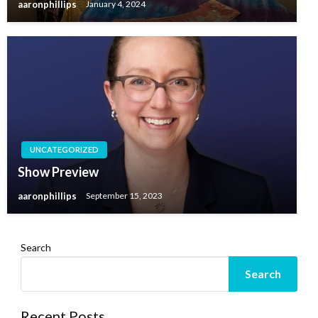
aaronphillips
January 4, 2024
UNCATEGORIZED
Show Preview
aaronphillips
September 15, 2023
Search
Search
Recent Posts