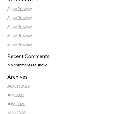
Show Preview
Show Preview
Show Preview
Show Preview
Show Preview
Recent Comments
No comments to show.
Archives
August 2026
July 2026
June 2026
May 2026