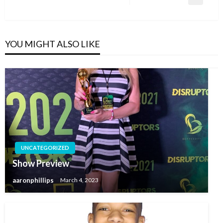
Next
Post
YOU MIGHT ALSO LIKE
UNCATEGORIZED
Show Preview
aaronphillips
March 4, 2023