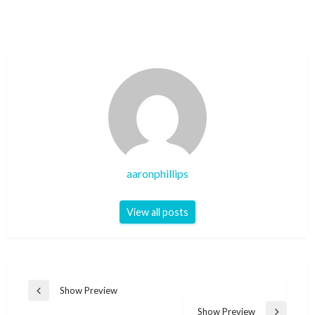
aaronphillips
View all posts
Post
Show Preview
Previous
navigation
Post
Show Preview