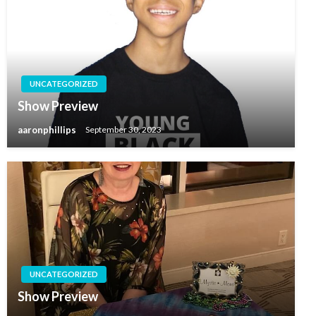
UNCATEGORIZED
Show Preview
aaronphillips
September 30, 2023
UNCATEGORIZED
Show Preview