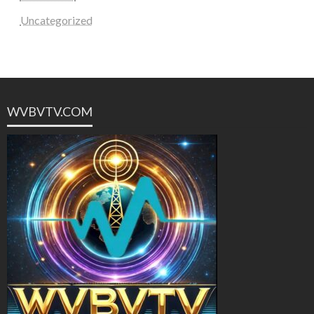
Uncategorized
WVBVTV.COM