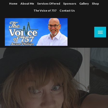
Skip
Home
About Me
Services Offered
Sponsors
Gallery
Shop
to
The Voice of 757
Contact Us
content