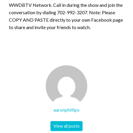
WWDBTV Network. Call in during the show and join the
conversation by dialing 702-992-3207. Note: Please
COPY AND PASTE directly to your own Facebook page
to share and invite your friends to watch.
aaronphillips
View all posts