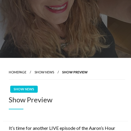
HOMEPAGE
SHOW NEWS
SHOW PREVIEW
SHOW NEWS
Show Preview
It’s time for another LIVE episode of the Aaron’s Hour