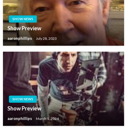
SHOW NEWS
Show Preview
aaronphillips
July 28, 2023
SHOW NEWS
Show Preview
aaronphillips
March 1, 2024