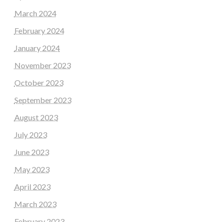
March 2024
February 2024
January 2024
November 2023
October 2023
September 2023
August 2023
July 2023
June 2023
May 2023
April 2023
March 2023
February 2023