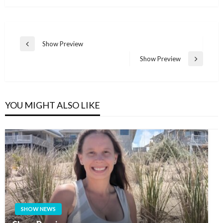
Post
Show Preview
Previous
navigation
Post
Show Preview
Next
Post
YOU MIGHT ALSO LIKE
SHOW NEWS