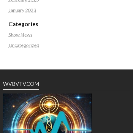
January 2023
Categories
Show News
Uncategorized
WVBVTV.COM