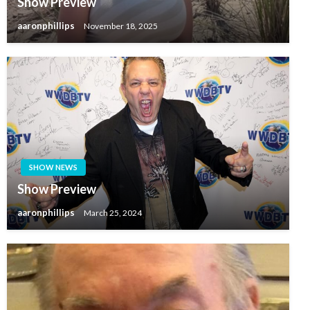
Show Preview
aaronphillips
November 18, 2025
SHOW NEWS
Show Preview
aaronphillips
March 25, 2024