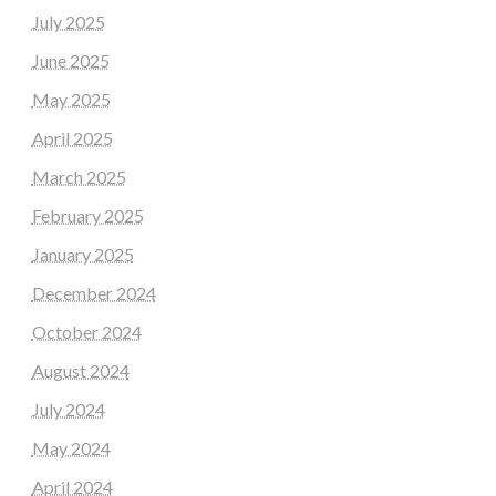
July 2025
June 2025
May 2025
April 2025
March 2025
February 2025
January 2025
December 2024
October 2024
August 2024
July 2024
May 2024
April 2024