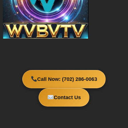
Call Now: (702) 286-0063
Contact Us