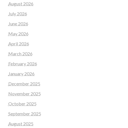
August 2026
July 2026
June 2026
May 2026
April 2026
March 2026
February 2026
January 2026
December 2025
November 2025
October 2025
September 2025
August 2025