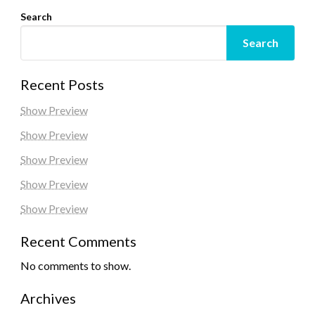
Search
Search
Recent Posts
Show Preview
Show Preview
Show Preview
Show Preview
Show Preview
Recent Comments
No comments to show.
Archives