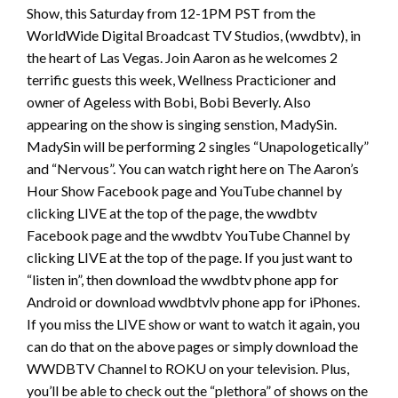
Show, this Saturday from 12-1PM PST from the
WorldWide Digital Broadcast TV Studios, (wwdbtv), in
the heart of Las Vegas. Join Aaron as he welcomes 2
terrific guests this week, Wellness Practicioner and
owner of Ageless with Bobi, Bobi Beverly. Also
appearing on the show is singing senstion, MadySin.
MadySin will be performing 2 singles “Unapologetically”
and “Nervous”. You can watch right here on The Aaron’s
Hour Show Facebook page and YouTube channel by
clicking LIVE at the top of the page, the wwdbtv
Facebook page and the wwdbtv YouTube Channel by
clicking LIVE at the top of the page. If you just want to
“listen in”, then download the wwdbtv phone app for
Android or download wwdbtvlv phone app for iPhones.
If you miss the LIVE show or want to watch it again, you
can do that on the above pages or simply download the
WWDBTV Channel to ROKU on your television. Plus,
you’ll be able to check out the “plethora” of shows on the