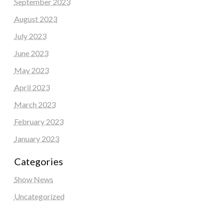
September 2023
August 2023
July 2023
June 2023
May 2023
April 2023
March 2023
February 2023
January 2023
Categories
Show News
Uncategorized