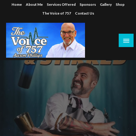
Skip
Home
About Me
Services Offered
Sponsors
Gallery
Shop
to
The Voice of 757
Contact Us
content