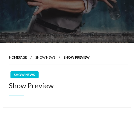
HOMEPAGE
SHOW NEWS
SHOW PREVIEW
SHOW NEWS
Show Preview