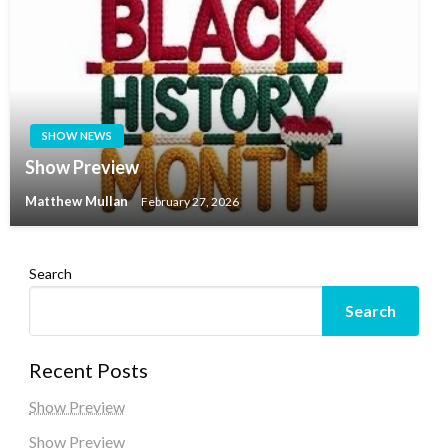
SHOW NEWS
Show Preview
Matthew Mullan
February 27, 2026
Search
Search
Recent Posts
Show Preview
Show Preview