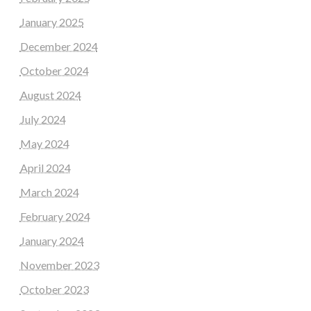
January 2025
December 2024
October 2024
August 2024
July 2024
May 2024
April 2024
March 2024
February 2024
January 2024
November 2023
October 2023