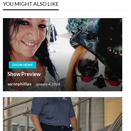
YOU MIGHT ALSO LIKE
SHOW NEWS
Show Preview
aaronphillips
January 4, 2024