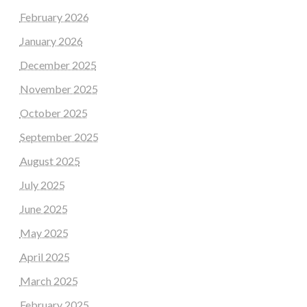
February 2026
January 2026
December 2025
November 2025
October 2025
September 2025
August 2025
July 2025
June 2025
May 2025
April 2025
March 2025
February 2025