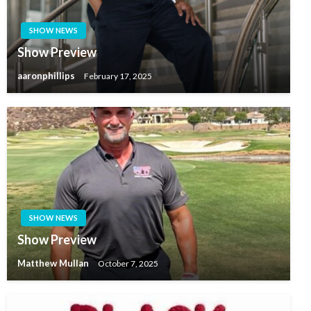
SHOW NEWS
Show Preview
aaronphillips
February 17, 2025
SHOW NEWS
Show Preview
Matthew Mullan
October 7, 2025