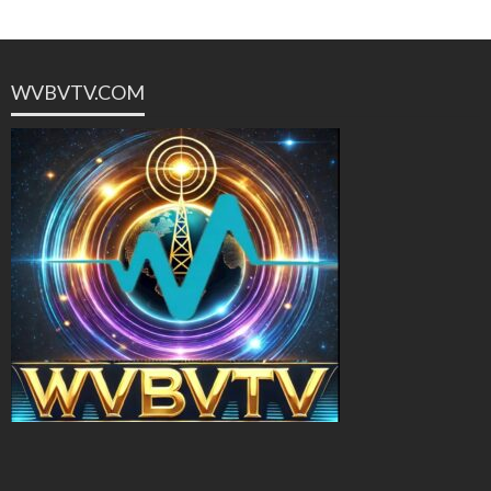
WVBVTV.COM