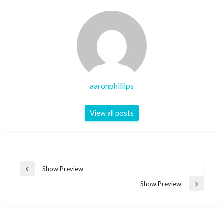
aaronphillips
View all posts
Post
Show Preview
Previous
navigation
Post
Show Preview
Next
Post