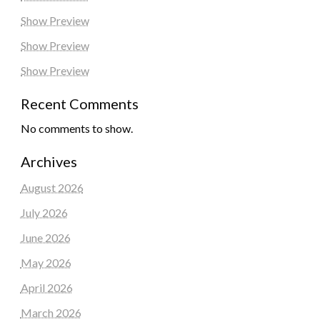
Show Preview
Show Preview
Show Preview
Recent Comments
No comments to show.
Archives
August 2026
July 2026
June 2026
May 2026
April 2026
March 2026