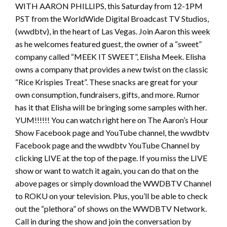
WITH AARON PHILLIPS, this Saturday from 12-1PM
PST from the WorldWide Digital Broadcast TV Studios,
(wwdbtv), in the heart of Las Vegas. Join Aaron this week
as he welcomes featured guest, the owner of a “sweet”
company called “MEEK IT SWEET”, Elisha Meek. Elisha
owns a company that provides a new twist on the classic
“Rice Krispies Treat”. These snacks are great for your
own consumption, fundraisers, gifts, and more. Rumor
has it that Elisha will be bringing some samples with her.
YUM!!!!!! You can watch right here on The Aaron’s Hour
Show Facebook page and YouTube channel, the wwdbtv
Facebook page and the wwdbtv YouTube Channel by
clicking LIVE at the top of the page. If you miss the LIVE
show or want to watch it again, you can do that on the
above pages or simply download the WWDBTV Channel
to ROKU on your television. Plus, you’ll be able to check
out the “plethora” of shows on the WWDBTV Network.
Call in during the show and join the conversation by