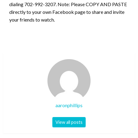
dialing 702-992-3207. Note: Please COPY AND PASTE
directly to your own Facebook page to share and invite
your friends to watch.
aaronphillips
View all posts