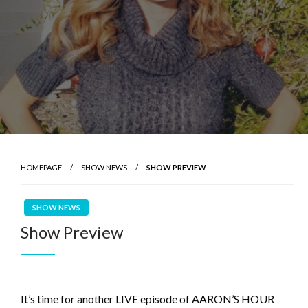
HOMEPAGE
SHOW NEWS
SHOW PREVIEW
SHOW NEWS
Show Preview
It’s time for another LIVE episode of AARON’S HOUR