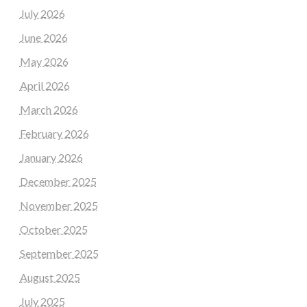
July 2026
June 2026
May 2026
April 2026
March 2026
February 2026
January 2026
December 2025
November 2025
October 2025
September 2025
August 2025
July 2025