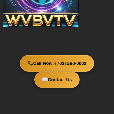
Call Now: (702) 286-0063
Contact Us