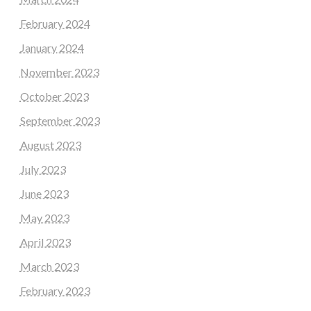
February 2024
January 2024
November 2023
October 2023
September 2023
August 2023
July 2023
June 2023
May 2023
April 2023
March 2023
February 2023