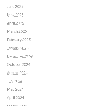
June 2025
May 2025
April 2025
March 2025
February 2025
January 2025
December 2024
October 2024
August 2024
July 2024
May 2024
April 2024
March 2024