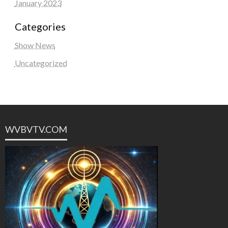
January 2023
Categories
Show News
Uncategorized
WVBVTV.COM