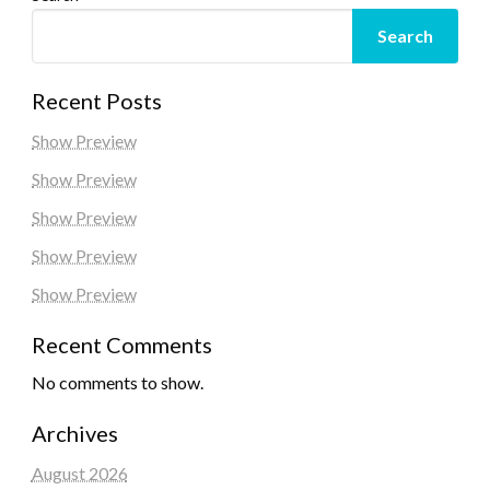
Search
Recent Posts
Show Preview
Show Preview
Show Preview
Show Preview
Show Preview
Recent Comments
No comments to show.
Archives
August 2026