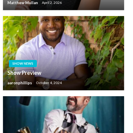
Matthew Mullan
April 2, 2026
SHOW NEWS
Show Preview
aaronphillips
October 4, 2024