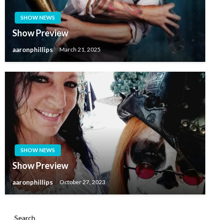
SHOW NEWS
Show Preview
aaronphillips
March 21, 2025
SHOW NEWS
Show Preview
aaronphillips
October 27, 2023
Search