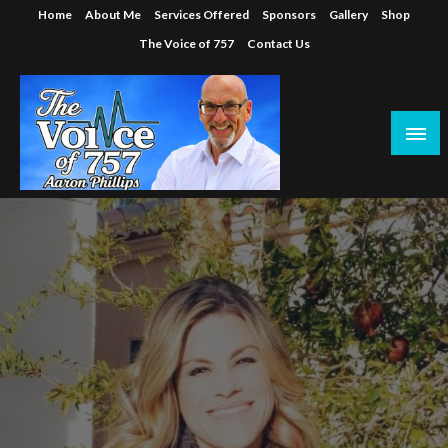
Skip
Home
About Me
Services Offered
Sponsors
Gallery
Shop
to
The Voice of 757
Contact Us
content