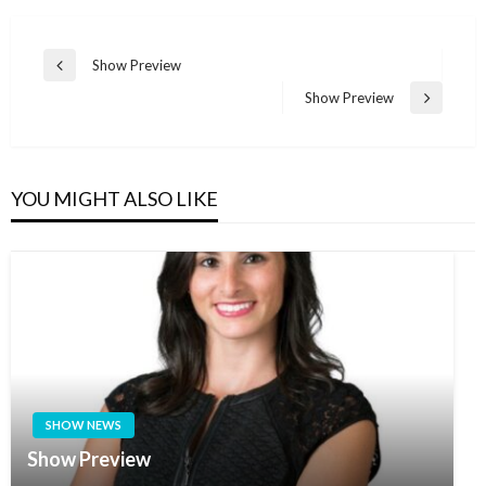
Post
Show Preview
Previous
navigation
Post
Show Preview
Next
Post
YOU MIGHT ALSO LIKE
SHOW NEWS
Show Preview